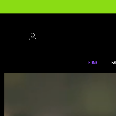
SKIP TO CONTENT
Login
HOME
PA