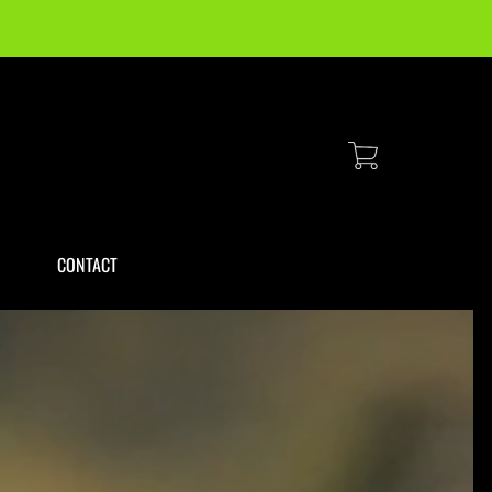
Cart
CONTACT