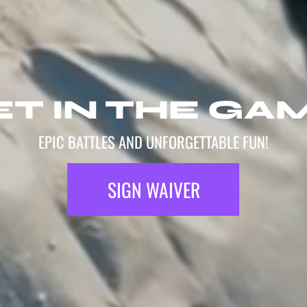
T IN THE GA
EPIC BATTLES AND UNFORGETTABLE FUN!
SIGN WAIVER