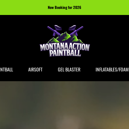
Now Booking for 2026
INTBALL
AIRSOFT
GEL BLASTER
INFLATABLES/FOAM